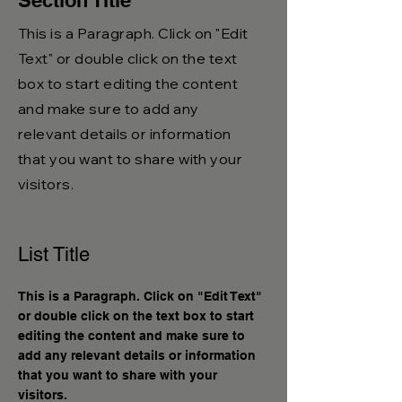
Section Title
This is a Paragraph. Click on "Edit
Text" or double click on the text
box to start editing the content
and make sure to add any
relevant details or information
that you want to share with your
visitors.
List Title
This is a Paragraph. Click on "Edit Text"
or double click on the text box to start
editing the content and make sure to
add any relevant details or information
that you want to share with your
visitors.