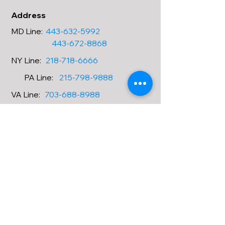
Address
MD Line
:
443-632-5992
443-672-8868
NY
Line
:
218-718-6666
PA
Line
:
215-798-9888
VA
Line
:
703-688-8988
OH
Line
:
216-677-1188
CA
Line
:
323-826-5588
Email
Amanda.shih@aataxaccountin
ggroup.com
askmycpa@aataxaccountinggr
oup.com