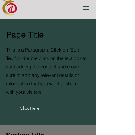
Page Title
This is a Paragraph. Click on "Edit
Text" or double click on the text box to
start editing the content and make
sure to add any relevant details or
information that you want to share
with your visitors.
Click Here