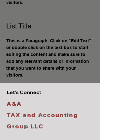
visitors.
List Title
This is a Paragraph. Click on "Edit Text"
or double click on the text box to start
editing the content and make sure to
add any relevant details or information
that you want to share with your
visitors.
Let's Connect
A&A
TAX and Accounting
Group LLC