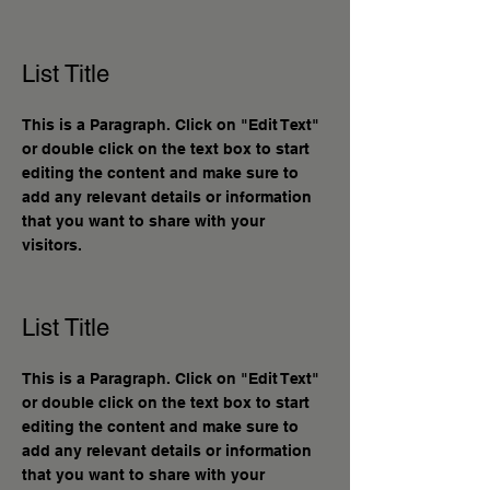
List Title
This is a Paragraph. Click on "Edit Text"
or double click on the text box to start
editing the content and make sure to
add any relevant details or information
that you want to share with your
visitors.
List Title
This is a Paragraph. Click on "Edit Text"
or double click on the text box to start
editing the content and make sure to
add any relevant details or information
that you want to share with your