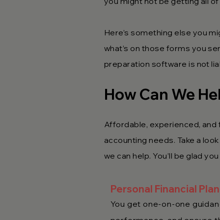
you might not be getting all of
Here’s something else you mi
what’s on those forms you sent
preparation software is not li
How Can We He
Affordable, experienced, and f
accounting needs. Take a look a
we can help. You’ll be glad you
Personal Financial Pla
You get one-on-one guidanc