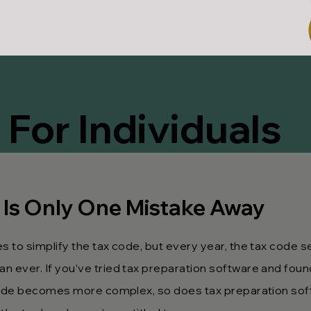
 For Individuals
 Is Only One Mistake Away
 to simplify the tax code, but every year, the tax code 
ever. If you’ve tried tax preparation software and found
 code becomes more complex, so does tax preparation sof