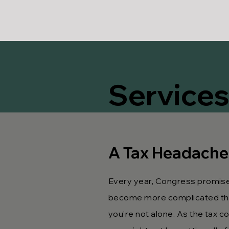
Services
A Tax Headache
Every year, Congress promises
become more complicated than 
you’re not alone. As the tax