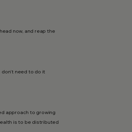
ahead now, and reap the
don't need to do it
ted approach to growing
alth is to be distributed