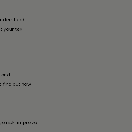
 understand
t your tax
n and
to find out how
e risk, improve