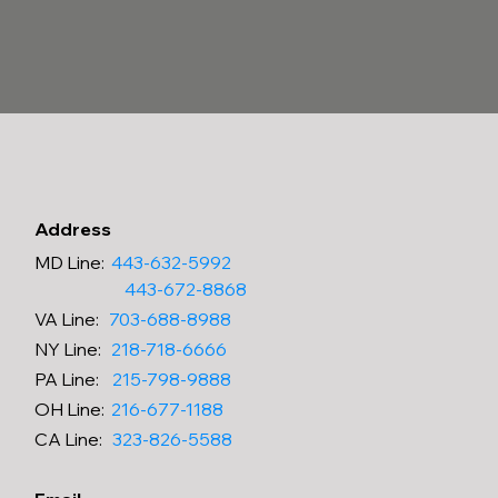
Address
MD Line
:
443-632-5992
443-672-8868
VA
Line
:
703-688-8988
NY
Line
:
218-718-6666
PA
Line
:
215-798-9888
OH
Line
:
216-677-1188
CA
Line
:
323-826-5588