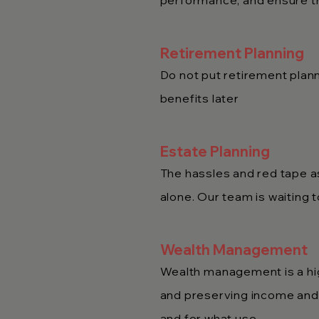
performance, and ensure th
Retirement Planning
Do not put retirement plann
benefits later
Estate Planning
The hassles and red tape as
alone. Our team is waiting 
Wealth Management
Wealth management is a hig
and preserving income and a
and for what use