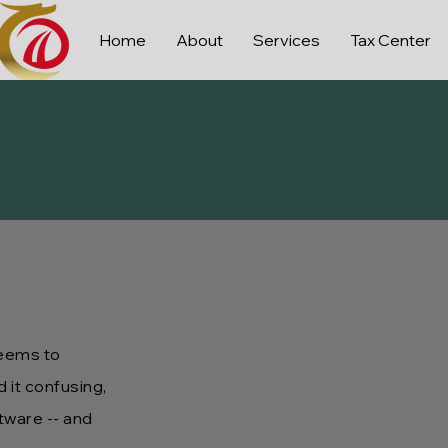
Home
About
Services
Tax Center
seems to
 it confusing,
tware -- and