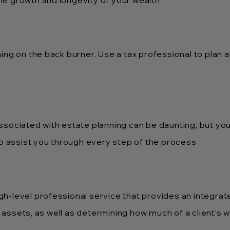
e growth and longevity of your wealth
ing on the back burner. Use a tax professional to plan 
sociated with estate planning can be daunting, but you 
to assist you through every step of the process
h-level professional service that provides an integra
ssets, as well as determining how much of a client’s we