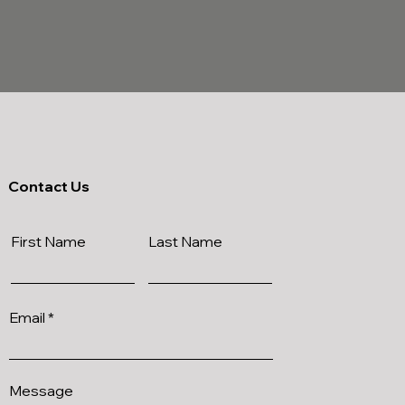
Contact Us
First Name
Last Name
Email
Message