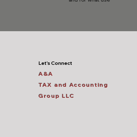
Let's Connect
A&A
TAX and Accounting
Group LLC