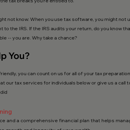
 the tax breaks you’re entitled to.
ght not know: When you use tax software, you might not
 to the IRS. If the IRS audits your return, do you know tha
able -- you are. Why take a chance?
lp You?
riendly, you can count on us for all of your tax preparatio
t our tax services for individuals below or give us a call 
 did
nning
e and a comprehensive financial plan that helps manag