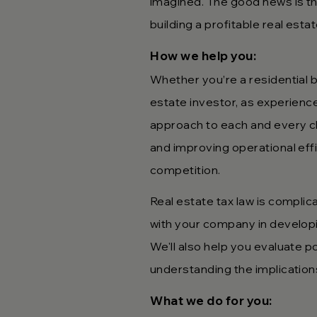
imagined. The good news is tha
building a profitable real est
How we hel
p you:
Whether you’re a residential b
estate investor, as experienc
approach to each and every cli
and improving operational eff
competition.
Real estate tax law is com
plic
with your company in developing
We'll also help you evaluate p
understanding the implication
What we do fo
r you: