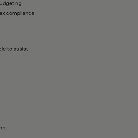
budgeting
 tax compliance
ble to assist
ing