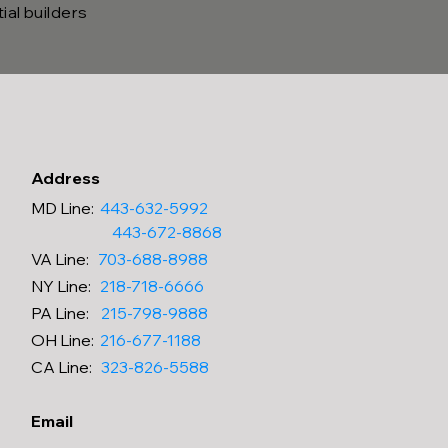
al builders
Address
MD Line
:
443-632-5992
443-672-8868
VA
Line
:
703-688-8988
NY
Line
:
218-718-6666
PA
Line
:
215-798-9888
OH
Line
:
216-677-1188
CA
Line
:
323-826-5588
Email