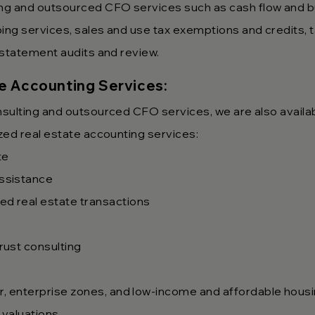
ng and outsourced CFO services such as cash flow and 
ping services, sales and use tax exemptions and credits,
l statement audits and review.
te Accounting Services:
onsulting and outsourced CFO service
s, we are also availa
ized real estate accounting services:
te
ssistance
ed real estate transactions
rust consulting
lar, enterprise zones, and low-income and affordable hous
 valuations