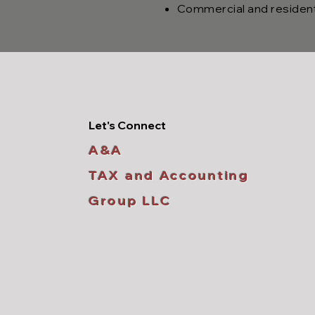
Commercial and residenti
Let's Connect
A&A
TAX and Accounting
Group LLC