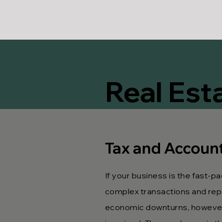
Real Est
Tax and Accounti
If your business is the fast-pa
complex transactions and repo
economic downturns, however 