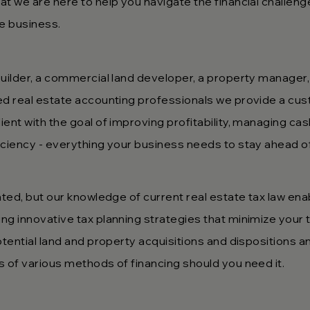
t we are here to help you navigate the financial challeng
ate business.
uilder, a commercial land developer, a property manager, 
ed real estate accounting professionals we provide a cu
ent with the goal of improving profitability, managing cas
iciency - everything your business needs to stay ahead o
ated, but our knowledge of current real estate tax law ena
 innovative tax planning strategies that minimize your tax
otential land and property acquisitions and dispositions an
s of various methods of financing should you need it.