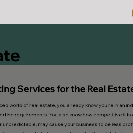
ate
ng Services for the Real Estat
ced world of real estate, you already know you’re in an in
rting requirements. You also know how competitive it is 
unpredictable, may cause your business to be less profi