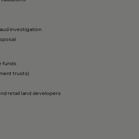
raud investigation
isposal
e funds
tment trusts)
nd retail land developers