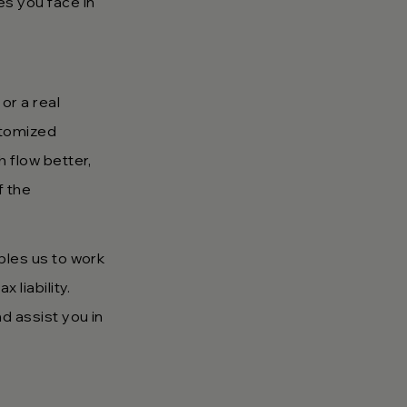
es you face in
or a real
stomized
h flow better,
f the
bles us to work
 liability.
d assist you in