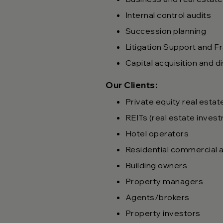
Internal control audits
Succession planning
Litigation Support and F
Capital acquisition and d
Our Clients:
Private equity real estat
REITs (real estate inves
Hotel operators
Residential commercial a
Building owners
Property managers
Agents/brokers
Property investors