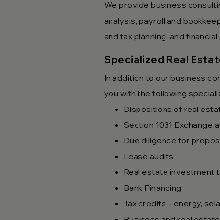
We provide business consulti
analysis, payroll and bookkee
and tax planning, and financia
Specialized Real Esta
In addition to our business c
you with the following special
Dispositions of real esta
Section 1031 Exchange a
Due diligence for propos
Lease audits
Real estate investment t
Bank Financing
Tax credits – energy, so
Business and real estate