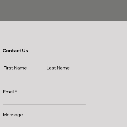
Contact Us
First Name
Last Name
Email
Message