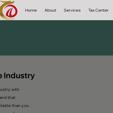
Home
About
Services
Tax Center
e Industry
dustry with
and that
table than you